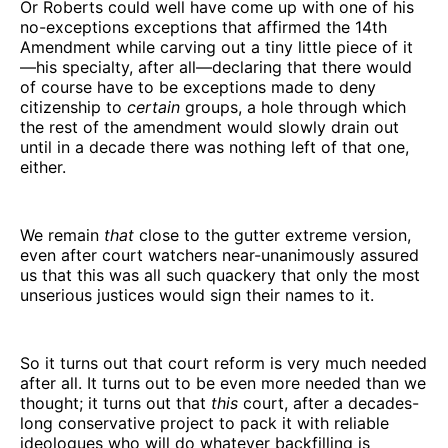
Or Roberts could well have come up with one of his
no-exceptions exceptions that affirmed the 14th
Amendment while carving out a tiny little piece of it
—his specialty, after all—declaring that there would
of course have to be exceptions made to deny
citizenship to
certain
groups, a hole through which
the rest of the amendment would slowly drain out
until in a decade there was nothing left of that one,
either.
We remain
that
close to the gutter extreme version,
even after court watchers near-unanimously assured
us that this was all such quackery that only the most
unserious justices would sign their names to it.
So it turns out that court reform is very much needed
after all. It turns out to be even more needed than we
thought; it turns out that
this
court, after a decades-
long conservative project to pack it with reliable
ideologues who will do whatever backfilling is