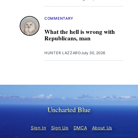
COMMENTARY
What the hell is wrong with
Republicans, man
HUNTER LAZZARO
July 30, 2026
Uncharted Blue
Sign In
Sign Up
DMCA
About Us