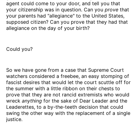
agent could come to your door, and tell you that
your citizenship was in question. Can you
prove
that
your parents had "allegiance" to the United States,
supposed citizen? Can you prove that they had that
allegiance on the day of your birth?
Could you?
So we have gone from a case that Supreme Court
watchers considered a freebee, an easy stomping of
fascist desires that would let the court scuttle off for
the summer with a little ribbon on their chests to
prove that they are not rancid extremists who would
wreck
anything
for the sake of Dear Leader and the
Leaderettes, to a by-the-teeth decision that could
swing the other way with the replacement of a single
justice.