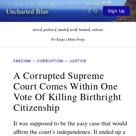
Uncharted Blue
Sign Up
news
politics
media
tech
humor
culture
No Kings | More Frogs
FASCISM
—
CORRUPTION
—
JUSTICE
A Corrupted Supreme
Court Comes Within One
Vote Of Killing Birthright
Citizenship
It was supposed to be the easy case that would
affirm the court's independence. It ended up a