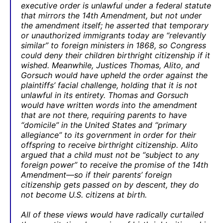
executive order is unlawful under a federal statute
that mirrors the 14th Amendment, but not under
the amendment itself; he asserted that temporary
or unauthorized immigrants today are “relevantly
similar” to foreign ministers in 1868, so Congress
could deny their children birthright citizenship if it
wished. Meanwhile, Justices Thomas, Alito, and
Gorsuch would have upheld the order against the
plaintiffs’ facial challenge, holding that it is not
unlawful in its entirety. Thomas and Gorsuch
would have written words into the amendment
that are not there, requiring parents to have
“domicile” in the United States and “primary
allegiance” to its government in order for their
offspring to receive birthright citizenship. Alito
argued that a child must not be “subject to any
foreign power” to receive the promise of the 14th
Amendment—so if their parents’ foreign
citizenship gets passed on by descent, they do
not become U.S. citizens at birth.
All of these views would have radically curtailed