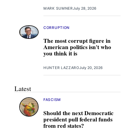
MARK SUMNER
July 28, 2026
CORRUPTION
The most corrupt figure in
American politics isn't who
you think it is
HUNTER LAZZARO
July 20, 2026
Latest
FASCISM
Should the next Democratic
president pull federal funds
from red states?