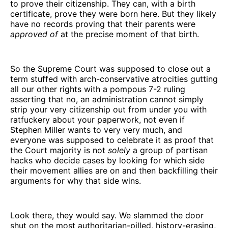
to prove their citizenship. They can, with a birth
certificate, prove they were born here. But they likely
have no records proving that their parents were
approved of
at the precise moment of that birth.
So the Supreme Court was supposed to close out a
term stuffed with arch-conservative atrocities gutting
all our other rights with a pompous 7-2 ruling
asserting that no, an administration cannot simply
strip your very citizenship out from under you with
ratfuckery about your paperwork, not even if
Stephen Miller wants to very very much, and
everyone was supposed to celebrate it as proof that
the Court majority is not
solely
a group of partisan
hacks who decide cases by looking for which side
their movement allies are on and then backfilling their
arguments for why that side wins.
Look there, they would say. We slammed the door
shut on the most authoritarian-pilled, history-erasing,