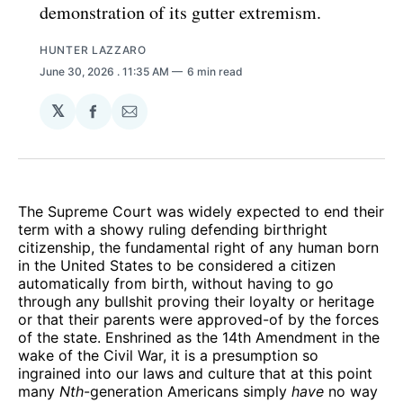
demonstration of its gutter extremism.
HUNTER LAZZARO
June 30, 2026
. 11:35 AM
6 min read
𝕏
Share
Share
on
via
Facebook
Email
The Supreme Court was widely expected to end their
term with a showy ruling defending birthright
citizenship, the fundamental right of any human born
in the United States to be considered a citizen
automatically from birth, without having to go
through any bullshit proving their loyalty or heritage
or that their parents were approved-of by the forces
of the state. Enshrined as the 14th Amendment in the
wake of the Civil War, it is a presumption so
ingrained into our laws and culture that at this point
many
Nth
-generation Americans simply
have
no way