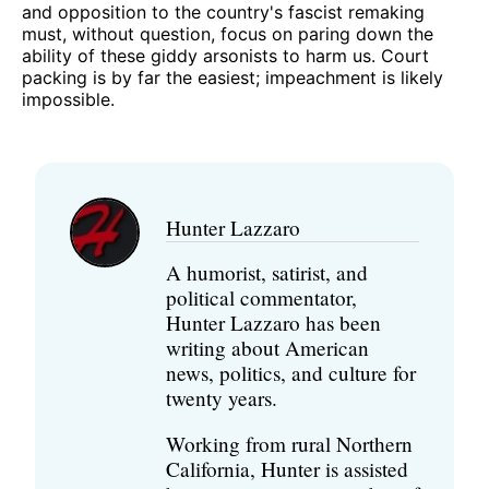
and opposition to the country's fascist remaking
must, without question, focus on paring down the
ability of these giddy arsonists to harm us. Court
packing is by far the easiest; impeachment is likely
impossible.
Hunter Lazzaro
A humorist, satirist, and
political commentator,
Hunter Lazzaro has been
writing about American
news, politics, and culture for
twenty years.
Working from rural Northern
California, Hunter is assisted