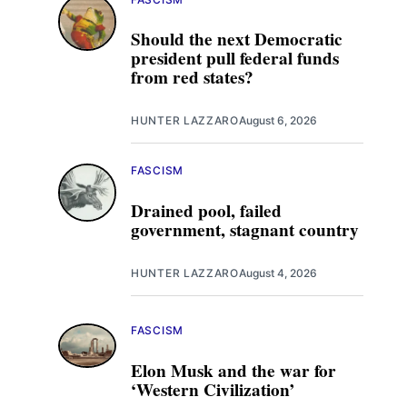
Should the next Democratic
president pull federal funds
from red states?
HUNTER LAZZARO
August 6, 2026
FASCISM
Drained pool, failed
government, stagnant country
HUNTER LAZZARO
August 4, 2026
FASCISM
Elon Musk and the war for
‘Western Civilization’