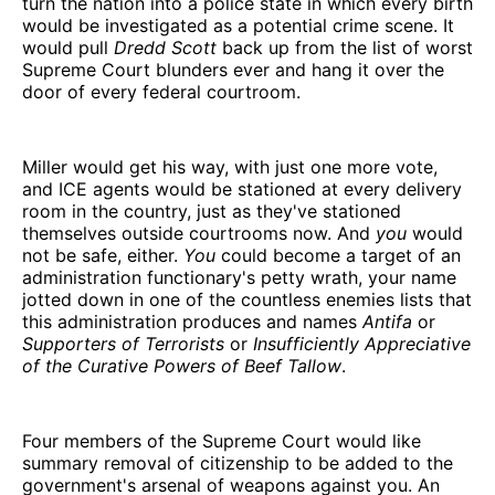
turn the nation into a police state in which every birth
would be investigated as a potential crime scene. It
would pull
Dredd Scott
back up from the list of worst
Supreme Court blunders ever and hang it over the
door of every federal courtroom.
Miller would get his way, with just one more vote,
and ICE agents would be stationed at every delivery
room in the country, just as they've stationed
themselves outside courtrooms now. And
you
would
not be safe, either.
You
could become a target of an
administration functionary's petty wrath, your name
jotted down in one of the countless enemies lists that
this administration produces and names
Antifa
or
Supporters of Terrorists
or
Insufficiently Appreciative
of the Curative Powers of Beef Tallow
.
Four members of the Supreme Court would like
summary removal of citizenship to be added to the
government's arsenal of weapons against you. An