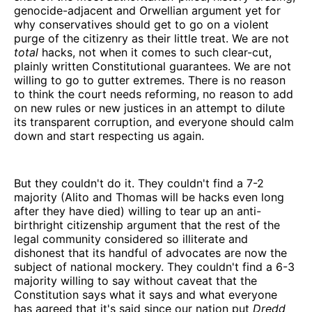
genocide-adjacent and Orwellian argument yet for
why conservatives should get to go on a violent
purge of the citizenry as their little treat. We are not
total
hacks, not when it comes to such clear-cut,
plainly written Constitutional guarantees. We are not
willing to go to gutter extremes. There is no reason
to think the court needs reforming, no reason to add
on new rules or new justices in an attempt to dilute
its transparent corruption, and everyone should calm
down and start respecting us again.
But they couldn't do it. They couldn't find a 7-2
majority (Alito and Thomas will be hacks even long
after they have died) willing to tear up an anti-
birthright citizenship argument that the rest of the
legal community considered so illiterate and
dishonest that its handful of advocates are now the
subject of national mockery. They couldn't find a 6-3
majority willing to say without caveat that the
Constitution says what it says and what everyone
has agreed that it's said since our nation put
Dredd