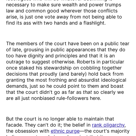
necessary to make sure wealth and power trumps
law and common good wherever those conflicts
arise, is just one vote away from not being able to
find its ass with two hands and a flashlight.
The members of the court have been on a public tear
of late, grousing in public appearances that they do
too have dignity and principles and that it is an
outrage to suggest otherwise. Roberts in particular
once staked his stewardship on cobbling together
decisions that proudly (and barely) hold back from
granting the most frothing and absurdist ideological
demands, just so he could point to them and boast
that the court didn't go as far as
that
so clearly we
are all just nonbiased rule-followers here.
But the court is no longer able to maintain that
facade. They can't do it; the belief in
rank oligarchy
,
the obsession with
ethnic purge
—the court's majority