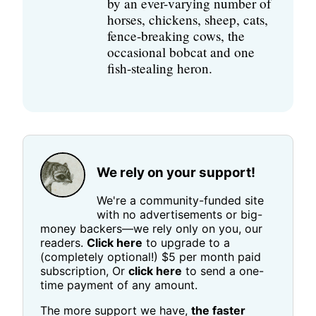
by an ever-varying number of
horses, chickens, sheep, cats,
fence-breaking cows, the
occasional bobcat and one
fish-stealing heron.
We rely on your support!
We're a community-funded site
with no advertisements or big-
money backers—we rely only on you, our
readers.
Click here
to upgrade to a
(completely optional!) $5 per month paid
subscription, Or
click here
to send a one-
time payment of any amount.
The more support we have,
the faster