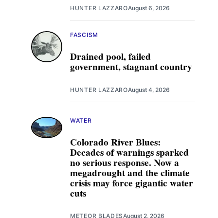
HUNTER LAZZARO
August 6, 2026
FASCISM
Drained pool, failed
government, stagnant country
HUNTER LAZZARO
August 4, 2026
WATER
Colorado River Blues:
Decades of warnings sparked
no serious response. Now a
megadrought and the climate
crisis may force gigantic water
cuts
METEOR BLADES
August 2, 2026