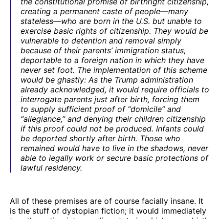
the constitutional promise of birthright citizenship,
creating a permanent caste of people—many
stateless—who are born in the U.S. but unable to
exercise basic rights of citizenship. They would be
vulnerable to detention and removal simply
because of their parents’ immigration status,
deportable to a foreign nation in which they have
never set foot. The implementation of this scheme
would be ghastly: As the Trump administration
already acknowledged, it would require officials to
interrogate parents just after birth, forcing them
to supply sufficient proof of “domicile” and
“allegiance,” and denying their children citizenship
if this proof could not be produced. Infants could
be deported shortly after birth. Those who
remained would have to live in the shadows, never
able to legally work or secure basic protections of
lawful residency.
All of these premises are of course facially insane. It
is the stuff of dystopian fiction; it would immediately