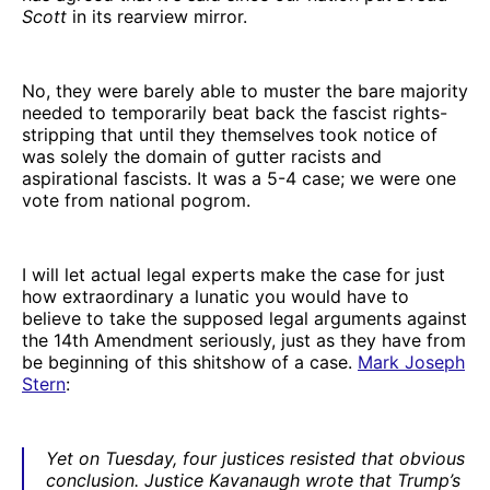
Scott
in its rearview mirror.
No, they were barely able to muster the bare majority
needed to temporarily beat back the fascist rights-
stripping that until they themselves took notice of
was solely the domain of gutter racists and
aspirational fascists. It was a 5-4 case; we were one
vote from national pogrom.
I will let actual legal experts make the case for just
how extraordinary a lunatic you would have to
believe to take the supposed legal arguments against
the 14th Amendment seriously, just as they have from
be beginning of this shitshow of a case.
Mark Joseph
Stern
:
Yet on Tuesday, four justices resisted that obvious
conclusion. Justice Kavanaugh wrote that Trump’s