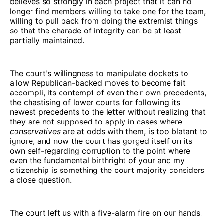
believes so strongly in each project that it can no
longer find members willing to take one for the team,
willing to pull back from doing the extremist things
so that the charade of integrity can be at least
partially maintained.
The court's willingness to manipulate dockets to
allow Republican-backed moves to become fait
accompli, its contempt of even their own precedents,
the chastising of lower courts for following its
newest precedents to the letter without realizing that
they are not supposed to apply in cases where
conservatives
are at odds with them, is too blatant to
ignore, and now the court has gorged itself on its
own self-regarding corruption to the point where
even the fundamental birthright of your and my
citizenship is something the court majority considers
a close question.
The court left us with a five-alarm fire on our hands,