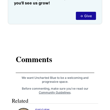
you'll see us grow!
→ Give
Comments
We want Uncharted Blue to be a welcoming and
progressive space.
Before commenting, make sure you've read our
Community Guidelines
.
Related
FASCISM