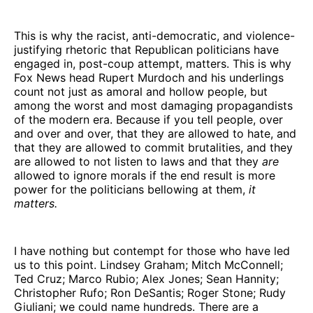
This is why the racist, anti-democratic, and violence-
justifying rhetoric that Republican politicians have
engaged in, post-coup attempt, matters. This is why
Fox News head Rupert Murdoch and his underlings
count not just as amoral and hollow people, but
among the worst and most damaging propagandists
of the modern era. Because if you tell people, over
and over and over, that they are allowed to hate, and
that they are allowed to commit brutalities, and they
are allowed to not listen to laws and that they
are
allowed to ignore morals if the end result is more
power for the politicians bellowing at them,
it
matters.
I have nothing but contempt for those who have led
us to this point. Lindsey Graham; Mitch McConnell;
Ted Cruz; Marco Rubio; Alex Jones; Sean Hannity;
Christopher Rufo; Ron DeSantis; Roger Stone; Rudy
Giuliani; we could name hundreds. There are a