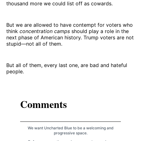
thousand more we could list off as cowards.
But we are allowed to have contempt for voters who
think
concentration camps
should play a role in the
next phase of American history. Trump voters are not
stupid—not all of them.
But all of them, every last one, are bad and hateful
people.
Comments
We want Uncharted Blue to be a welcoming and
progressive space.