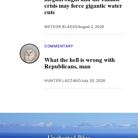
crisis may force gigantic water
cuts
METEOR BLADES
August 2, 2026
COMMENTARY
What the hell is wrong with
Republicans, man
HUNTER LAZZARO
July 30, 2026
Uncharted Blue