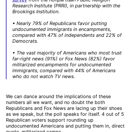
Research Institute (PRRI), in partnership with the
Brookings Institution.
• Nearly 79% of Republicans favor putting
undocumented immigrants in encampments,
compared with 47% of independents and 22% of
Democrats.
• The vast majority of Americans who most trust
far-right news (91%) or Fox News (82%) favor
militarized encampments for undocumented
immigrants, compared with 44% of Americans
who do not watch TV news.
We can dance around the implications of these
numbers all we want, and no doubt the both
Republicans and Fox News are lacing up their shoes
as we speak, but the poll speaks for itself. 4 out of 5
Republican voters support rounding up
undocumented Americans and putting them in, direct
quote,
militarized camps
.