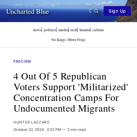
Uncharted Blue
Sign Up
news
politics
media
tech
humor
culture
No Kings | More Frogs
FASCISM
4 Out Of 5 Republican
Voters Support 'militarized'
Concentration Camps For
Undocumented Migrants
HUNTER LAZZARO
October 22, 2024
. 2:32 PM
2 min read