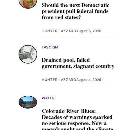
Should the next Democratic
president pull federal funds
from red states?
HUNTER LAZZARO
August 6, 2026
FASCISM
Drained pool, failed
government, stagnant country
HUNTER LAZZARO
August 4, 2026
WATER
Colorado River Blues:
Decades of warnings sparked
no serious response. Now a
megadrought and the climate