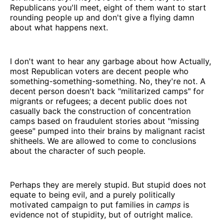
Republicans you'll meet, eight of them want to start
rounding people up and don't give a flying damn
about what happens next.
I don't want to hear any garbage about how Actually,
most Republican voters are decent people who
something-something-something. No, they're not. A
decent person doesn't back "militarized camps" for
migrants or refugees; a decent public does not
casually back the construction of concentration
camps based on fraudulent stories about "missing
geese" pumped into their brains by malignant racist
shitheels. We are allowed to come to conclusions
about the character of such people.
Perhaps they are merely stupid. But stupid does not
equate to being evil, and a purely politically
motivated campaign to put families in
camps
is
evidence not of stupidity, but of outright malice.