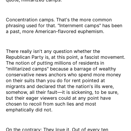
Concentration camps. That's the more common
phrasing used for that. "Internment camps" has been
a past, more American-flavored euphemism.
There really isn't any question whether the
Republican Party is, at this point, a fascist movement.
The notion of putting millions of residents in
"militarized camps" because a barrage of wealthy
conservative news anchors who spend more money
on their suits than you do for rent pointed at
migrants and declared that the nation's ills were,
somehow, all their fault—it is sickening, to be sure,
but their eager viewers could at any point have
chosen to recoil from such lies and most
emphatically did not.
On the contrary: They love it. Out of every ten