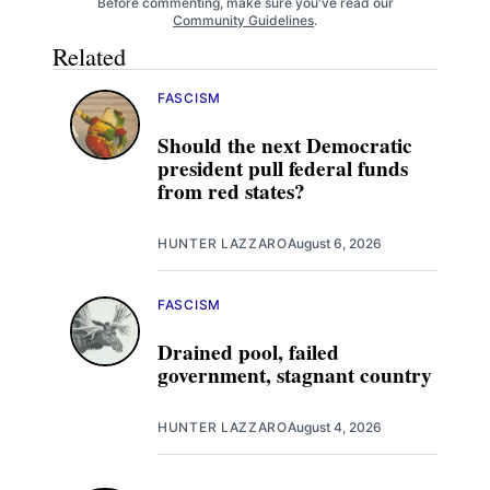
Before commenting, make sure you've read our
Community Guidelines
.
Related
FASCISM
Should the next Democratic
president pull federal funds
from red states?
HUNTER LAZZARO
August 6, 2026
FASCISM
Drained pool, failed
government, stagnant country
HUNTER LAZZARO
August 4, 2026