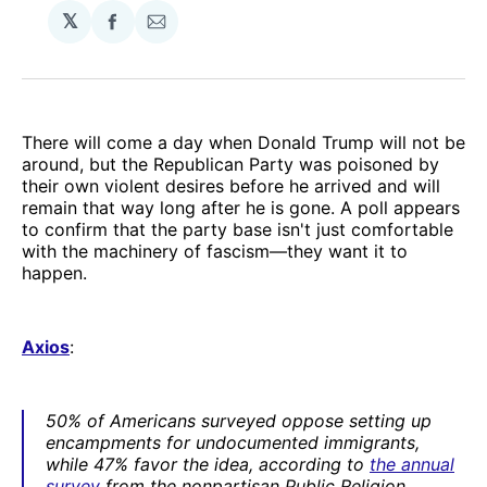
𝕏
Share
Share
on
via
Facebook
Email
There will come a day when Donald Trump will not be
around, but the Republican Party was poisoned by
their own violent desires before he arrived and will
remain that way long after he is gone. A poll appears
to confirm that the party base isn't just comfortable
with the machinery of fascism—they want it to
happen.
Axios
:
50% of Americans surveyed oppose setting up
encampments for undocumented immigrants,
while 47% favor the idea, according to
the annual
survey
from the nonpartisan Public Religion