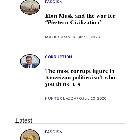
FASCISM
Elon Musk and the war for
‘Western Civilization’
MARK SUMNER
July 28, 2026
CORRUPTION
The most corrupt figure in
American politics isn't who
you think it is
HUNTER LAZZARO
July 20, 2026
Latest
FASCISM