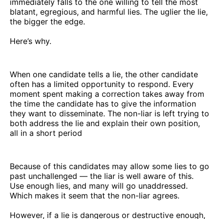
immediately falls to the one willing to tell the most
blatant, egregious, and harmful lies. The uglier the lie,
the bigger the edge.
Here’s why.
When one candidate tells a lie, the other candidate
often has a limited opportunity to respond. Every
moment spent making a correction takes away from
the time the candidate has to give the information
they want to disseminate. The non-liar is left trying to
both address the lie and explain their own position,
all in a short period
Because of this candidates may allow some lies to go
past unchallenged — the liar is well aware of this.
Use enough lies, and many will go unaddressed.
Which makes it seem that the non-liar agrees.
However, if a lie is dangerous or destructive enough,