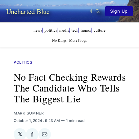
Uncharted Blue
Sign Up
news
politics
media
tech
humor
culture
No Kings | More Frogs
POLITICS
No Fact Checking Rewards
The Candidate Who Tells
The Biggest Lie
MARK SUMNER
October 1, 2024
. 9:23 AM
1 min read
𝕏
Share
Share