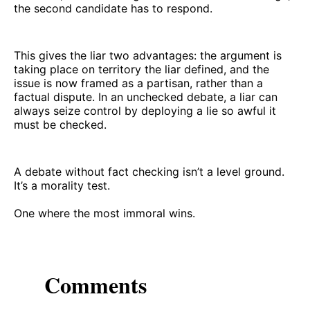
the second candidate has to respond.
This gives the liar two advantages: the argument is
taking place on territory the liar defined, and the
issue is now framed as a partisan, rather than a
factual dispute. In an unchecked debate, a liar can
always seize control by deploying a lie so awful it
must be checked.
A debate without fact checking isn’t a level ground.
It’s a morality test.
One where the most immoral wins.
Comments