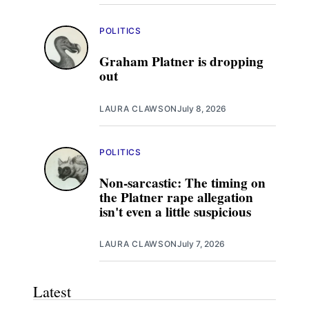
POLITICS
Graham Platner is dropping
out
LAURA CLAWSON
July 8, 2026
POLITICS
Non-sarcastic: The timing on
the Platner rape allegation
isn't even a little suspicious
LAURA CLAWSON
July 7, 2026
Latest