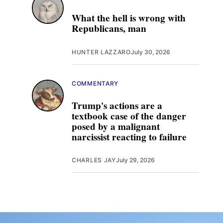
What the hell is wrong with
Republicans, man
HUNTER LAZZARO
July 30, 2026
COMMENTARY
Trump's actions are a
textbook case of the danger
posed by a malignant
narcissist reacting to failure
CHARLES JAY
July 29, 2026