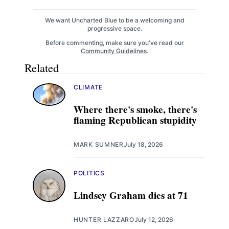
We want Uncharted Blue to be a welcoming and
progressive space.
Before commenting, make sure you've read our
Community Guidelines
.
Related
CLIMATE
Where there's smoke, there's
flaming Republican stupidity
MARK SUMNER
July 18, 2026
POLITICS
Lindsey Graham dies at 71
HUNTER LAZZARO
July 12, 2026