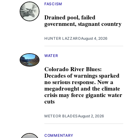
FASCISM
Drained pool, failed
government, stagnant country
HUNTER LAZZARO
August 4, 2026
WATER
Colorado River Blues:
Decades of warnings sparked
no serious response. Now a
megadrought and the climate
crisis may force gigantic water
cuts
METEOR BLADES
August 2, 2026
COMMENTARY