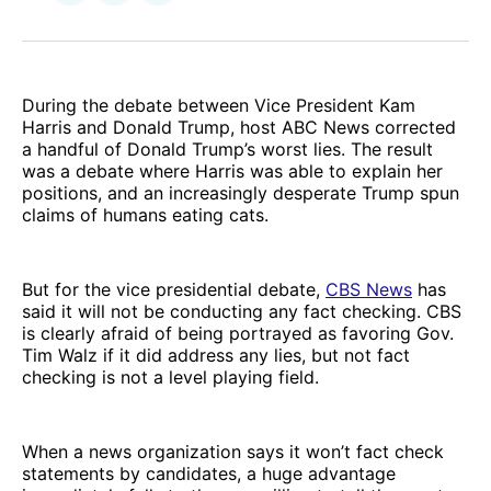
on
via
Facebook
Email
During the debate between Vice President Kam
Harris and Donald Trump, host ABC News corrected
a handful of Donald Trump’s worst lies. The result
was a debate where Harris was able to explain her
positions, and an increasingly desperate Trump spun
claims of humans eating cats.
But for the vice presidential debate,
CBS News
has
said it will not be conducting any fact checking. CBS
is clearly afraid of being portrayed as favoring Gov.
Tim Walz if it did address any lies, but not fact
checking is not a level playing field.
When a news organization says it won’t fact check
statements by candidates, a huge advantage