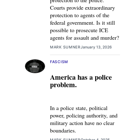
protection to the police.
Courts provide extraordinary
protection to agents of the
federal government. Is it still
possible to prosecute ICE
agents for assault and murder?
MARK SUMNER
January 13, 2026
FASCISM
America has a police
problem.
In a police state, political
power, policing authority, and
military action have no clear
boundaries.
MARK SUMNER
October 4, 2025