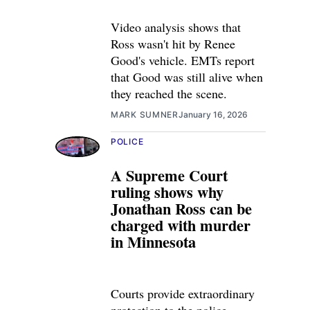
Video analysis shows that
Ross wasn't hit by Renee
Good's vehicle. EMTs report
that Good was still alive when
they reached the scene.
MARK SUMNER
January 16, 2026
POLICE
A Supreme Court
ruling shows why
Jonathan Ross can be
charged with murder
in Minnesota
Courts provide extraordinary