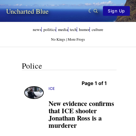
Uncharted Blue
Sign Up
news
politics
media
tech
humor
culture
No Kings | More Frogs
Police
Page 1 of 1
ICE
New evidence confirms
that ICE shooter
Jonathan Ross is a
murderer