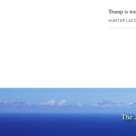
Trump is tra
HUNTER LAZ