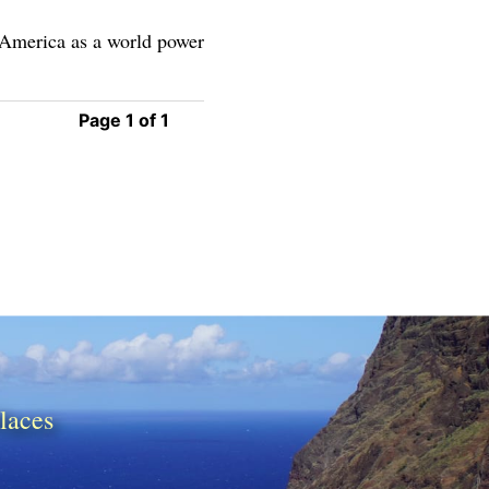
g America as a world power
Page 1 of 1