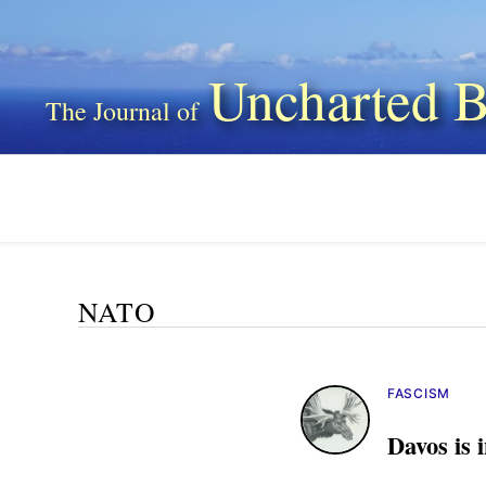
Uncharted B
NATO
FASCISM
Davos is 