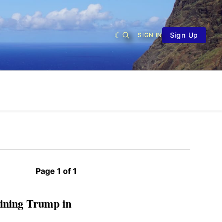
Sign Up
SIGN IN
Page 1 of 1
reining Trump in