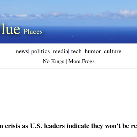
lue
news
politics
media
tech
humor
culture
No Kings | More Frogs
in crisis as U.S. leaders indicate they won't be 