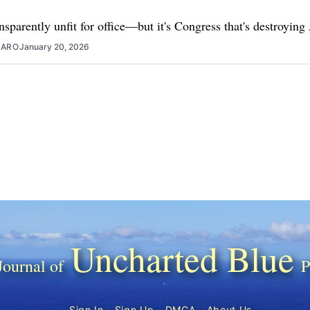
nsparently unfit for office—but it's Congress that's destroyin
ZARO
January 20, 2026
Uncharted Blue
Sign In
Sign Up
DMCA
About Us